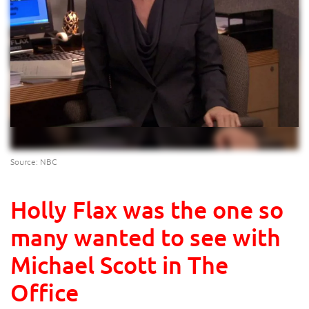
Source: NBC
Holly Flax was the one so
many wanted to see with
Michael Scott in The
Office