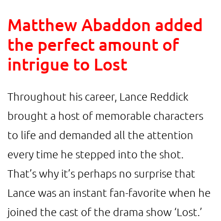
Matthew Abaddon added
the perfect amount of
intrigue to Lost
Throughout his career, Lance Reddick
brought a host of memorable characters
to life and demanded all the attention
every time he stepped into the shot.
That’s why it’s perhaps no surprise that
Lance was an instant fan-favorite when he
joined the cast of the drama show ‘Lost.’