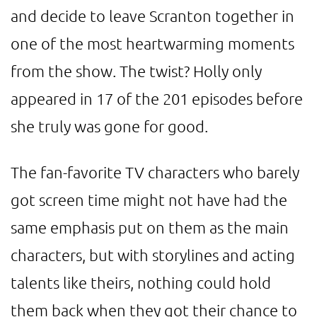
and decide to leave Scranton together in
one of the most heartwarming moments
from the show. The twist? Holly only
appeared in 17 of the 201 episodes before
she truly was gone for good.
The fan-favorite TV characters who barely
got screen time might not have had the
same emphasis put on them as the main
characters, but with storylines and acting
talents like theirs, nothing could hold
them back when they got their chance to