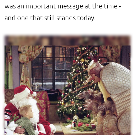
was an important message at the time -
and one that still stands today.