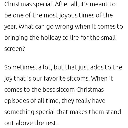
Christmas special. After all, it’s meant to
be one of the most joyous times of the
year. What can go wrong when it comes to
bringing the holiday to life for the small
screen?
Sometimes, a lot, but that just adds to the
joy that is our favorite sitcoms. When it
comes to the best sitcom Christmas
episodes of all time, they really have
something special that makes them stand
out above the rest.