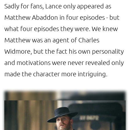
Sadly for fans, Lance only appeared as
Matthew Abaddon in four episodes - but
what four episodes they were. We knew
Matthew was an agent of Charles
Widmore, but the fact his own personality
and motivations were never revealed only
made the character more intriguing.