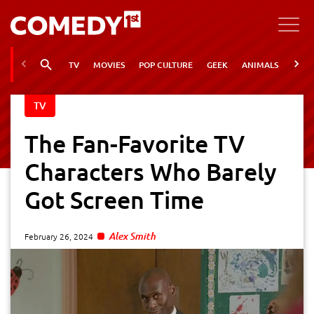
TV
MOVIES
POP CULTURE
GEEK
ANIMALS
VIRA
TV
The Fan-Favorite TV
Characters Who Barely
Got Screen Time
Alex Smith
February 26, 2024