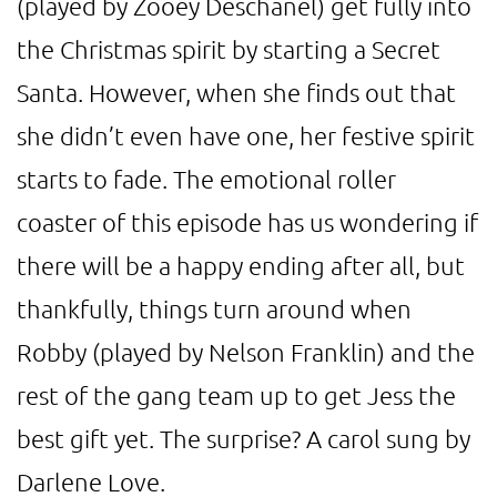
(played by Zooey Deschanel) get fully into
the Christmas spirit by starting a Secret
Santa. However, when she finds out that
she didn’t even have one, her festive spirit
starts to fade. The emotional roller
coaster of this episode has us wondering if
there will be a happy ending after all, but
thankfully, things turn around when
Robby (played by Nelson Franklin) and the
rest of the gang team up to get Jess the
best gift yet. The surprise? A carol sung by
Darlene Love.