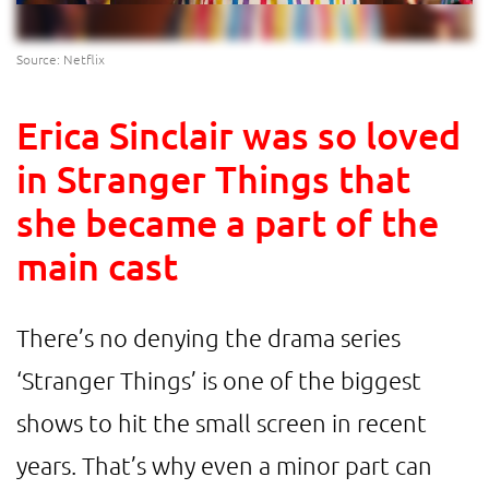
Source: Netflix
Erica Sinclair was so loved
in Stranger Things that
she became a part of the
main cast
There’s no denying the drama series
‘Stranger Things’ is one of the biggest
shows to hit the small screen in recent
years. That’s why even a minor part can