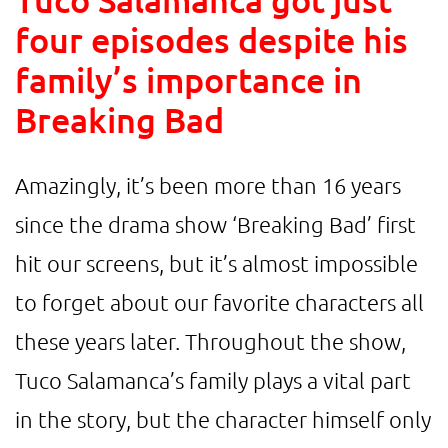
four episodes despite his
family’s importance in
Breaking Bad
Amazingly, it’s been more than 16 years
since the drama show ‘Breaking Bad’ first
hit our screens, but it’s almost impossible
to forget about our favorite characters all
these years later. Throughout the show,
Tuco Salamanca’s family plays a vital part
in the story, but the character himself only