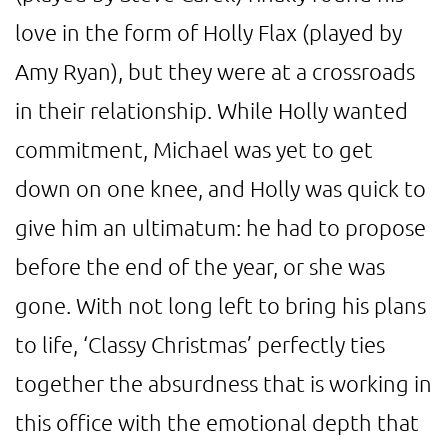
love in the form of Holly Flax (played by
Amy Ryan), but they were at a crossroads
in their relationship. While Holly wanted
commitment, Michael was yet to get
down on one knee, and Holly was quick to
give him an ultimatum: he had to propose
before the end of the year, or she was
gone. With not long left to bring his plans
to life, ‘Classy Christmas’ perfectly ties
together the absurdness that is working in
this office with the emotional depth that