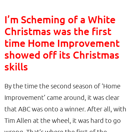
I’m Scheming of a White
Christmas was the first
time Home Improvement
showed off its Christmas
skills
By the time the second season of ‘Home
Improvement’ came around, it was clear
that ABC was onto a winner. After all, with
Tim Allen at the wheel, it was hard to go
wrong. That’s where the first of the