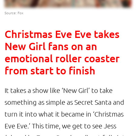
Source: Fox
Christmas Eve Eve takes
New Girl fans on an
emotional roller coaster
from start to finish
It takes a show like ‘New Girl’ to take
something as simple as Secret Santa and
turn it into what it became in ‘Christmas
Eve Eve.’ This time, we get to see Jess