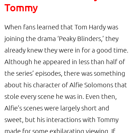
Tommy
When fans learned that Tom Hardy was
joining the drama ‘Peaky Blinders,’ they
already knew they were in for a good time.
Although he appeared in less than half of
the series’ episodes, there was something
about his character of Alfie Solomons that
stole every scene he was in. Even then,
Alfie’s scenes were largely short and
sweet, but his interactions with Tommy
made for some exhilarating viewing. If