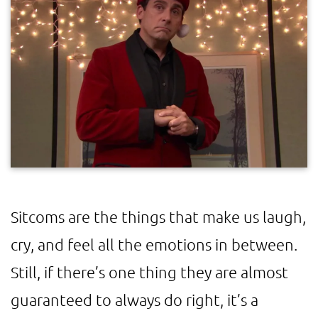
Sitcoms are the things that make us laugh,
cry, and feel all the emotions in between.
Still, if there’s one thing they are almost
guaranteed to always do right, it’s a