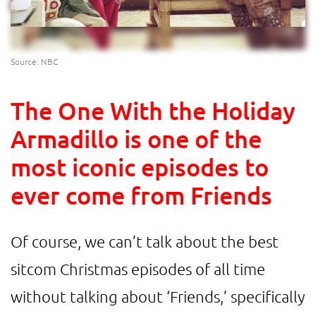
Source: NBC
The One With the Holiday
Armadillo is one of the
most iconic episodes to
ever come from Friends
Of course, we can’t talk about the best
sitcom Christmas episodes of all time
without talking about ‘Friends,’ specifically