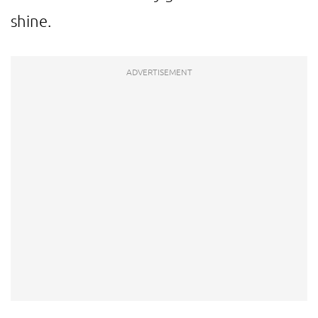
shine.