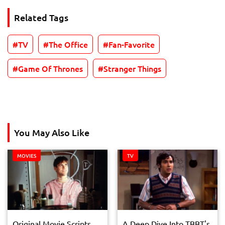
Related Tags
TV
The Office
Fan-Favorite
Game Of Thrones
Stranger Things
You May Also Like
MOVIES
TV
Original Movie Scripts
A Deep Dive Into TBBT's