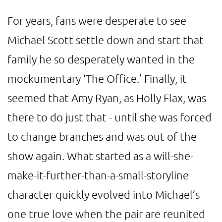
For years, fans were desperate to see
Michael Scott settle down and start that
family he so desperately wanted in the
mockumentary ‘The Office.’ Finally, it
seemed that Amy Ryan, as Holly Flax, was
there to do just that - until she was forced
to change branches and was out of the
show again. What started as a will-she-
make-it-further-than-a-small-storyline
character quickly evolved into Michael’s
one true love when the pair are reunited