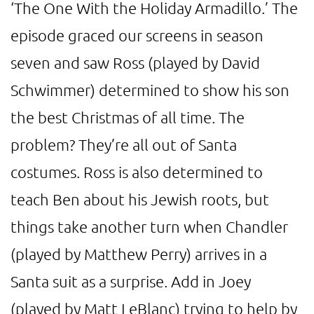
‘The One With the Holiday Armadillo.’ The
episode graced our screens in season
seven and saw Ross (played by David
Schwimmer) determined to show his son
the best Christmas of all time. The
problem? They’re all out of Santa
costumes. Ross is also determined to
teach Ben about his Jewish roots, but
things take another turn when Chandler
(played by Matthew Perry) arrives in a
Santa suit as a surprise. Add in Joey
(played by Matt LeBlanc) trying to help by