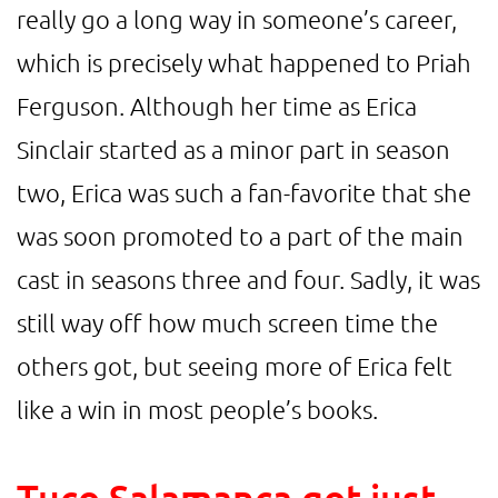
really go a long way in someone’s career,
which is precisely what happened to Priah
Ferguson. Although her time as Erica
Sinclair started as a minor part in season
two, Erica was such a fan-favorite that she
was soon promoted to a part of the main
cast in seasons three and four. Sadly, it was
still way off how much screen time the
others got, but seeing more of Erica felt
like a win in most people’s books.
Tuco Salamanca got just