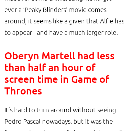
ever a ‘Peaky Blinders’ movie comes
around, it seems like a given that Alfie has
to appear - and have a much larger role.
Oberyn Martell had less
than half an hour of
screen time in Game of
Thrones
It’s hard to turn around without seeing
Pedro Pascal nowadays, but it was the