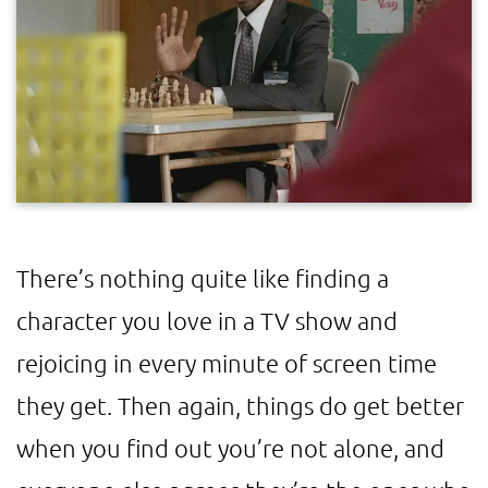
There’s nothing quite like finding a
character you love in a TV show and
rejoicing in every minute of screen time
they get. Then again, things do get better
when you find out you’re not alone, and