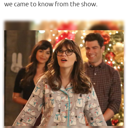
we came to know from the show.