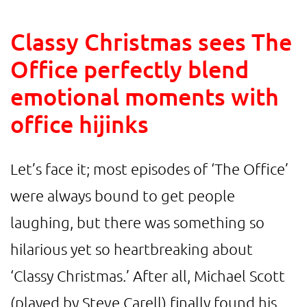
Classy Christmas sees The
Office perfectly blend
emotional moments with
office hijinks
Let’s face it; most episodes of ‘The Office’
were always bound to get people
laughing, but there was something so
hilarious yet so heartbreaking about
‘Classy Christmas.’ After all, Michael Scott
(played by Steve Carell) finally found his