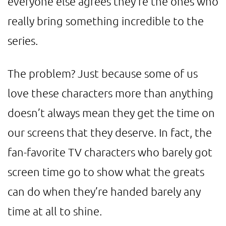
everyone else agrees they’re the ones who
really bring something incredible to the
series.
The problem? Just because some of us
love these characters more than anything
doesn’t always mean they get the time on
our screens that they deserve. In fact, the
fan-favorite TV characters who barely got
screen time go to show what the greats
can do when they’re handed barely any
time at all to shine.