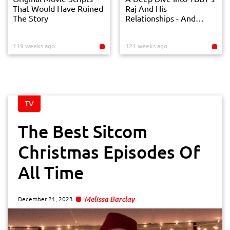
That Would Have Ruined
Raj And His
The Story
Relationships - And
Break Ups
119 weeks ago
121 weeks ago
TV
The Best Sitcom
Christmas Episodes Of
All Time
Melissa Barclay
December 21, 2023