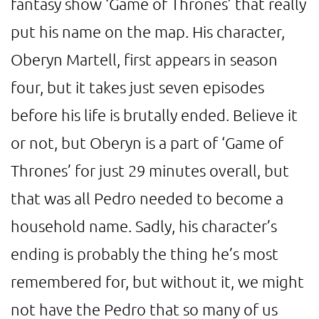
fantasy show ‘Game of Thrones’ that really
put his name on the map. His character,
Oberyn Martell, first appears in season
four, but it takes just seven episodes
before his life is brutally ended. Believe it
or not, but Oberyn is a part of ‘Game of
Thrones’ for just 29 minutes overall, but
that was all Pedro needed to become a
household name. Sadly, his character’s
ending is probably the thing he’s most
remembered for, but without it, we might
not have the Pedro that so many of us