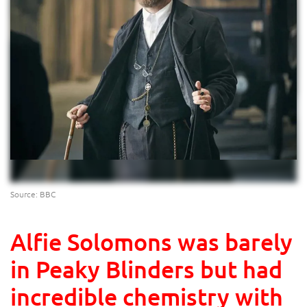
Source: BBC
Alfie Solomons was barely
in Peaky Blinders but had
incredible chemistry with