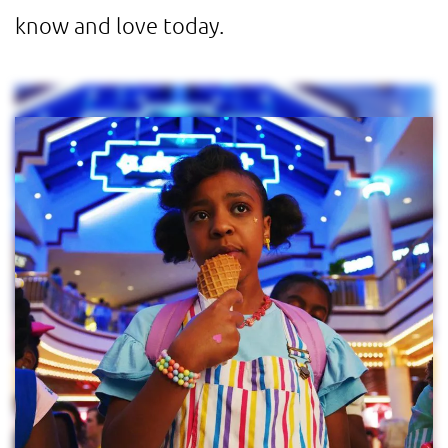
know and love today.