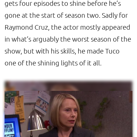
gets four episodes to shine before he’s
gone at the start of season two. Sadly for
Raymond Cruz, the actor mostly appeared
in what’s arguably the worst season of the
show, but with his skills, he made Tuco
one of the shining lights of it all.