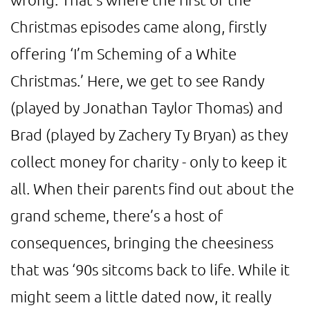
Christmas episodes came along, firstly
offering ‘I’m Scheming of a White
Christmas.’ Here, we get to see Randy
(played by Jonathan Taylor Thomas) and
Brad (played by Zachery Ty Bryan) as they
collect money for charity - only to keep it
all. When their parents find out about the
grand scheme, there’s a host of
consequences, bringing the cheesiness
that was ‘90s sitcoms back to life. While it
might seem a little dated now, it really