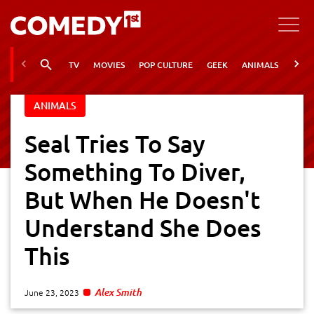
TV
MOVIES
POP CULTURE
GEEK
ANIMALS
VIRA
ANIMALS
Seal Tries To Say
Something To Diver,
But When He Doesn't
Understand She Does
This
Alex Smith
June 23, 2023