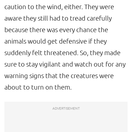
caution to the wind, either. They were
aware they still had to tread carefully
because there was every chance the
animals would get defensive if they
suddenly felt threatened. So, they made
sure to stay vigilant and watch out for any
warning signs that the creatures were
about to turn on them.