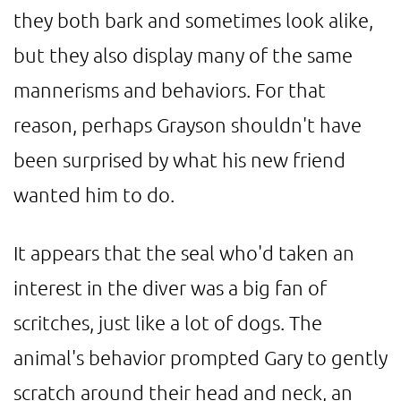
they both bark and sometimes look alike,
but they also display many of the same
mannerisms and behaviors. For that
reason, perhaps Grayson shouldn't have
been surprised by what his new friend
wanted him to do.
It appears that the seal who'd taken an
interest in the diver was a big fan of
scritches, just like a lot of dogs. The
animal's behavior prompted Gary to gently
scratch around their head and neck, an