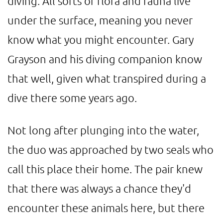
diving. All sorts of flora and fauna live
under the surface, meaning you never
know what you might encounter. Gary
Grayson and his diving companion know
that well, given what transpired during a
dive there some years ago.
Not long after plunging into the water,
the duo was approached by two seals who
call this place their home. The pair knew
that there was always a chance they'd
encounter these animals here, but there