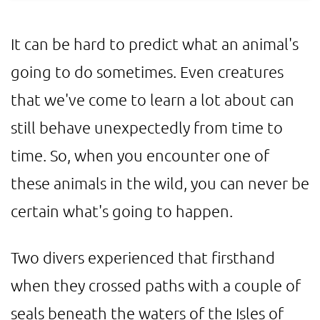
It can be hard to predict what an animal's
going to do sometimes. Even creatures
that we've come to learn a lot about can
still behave unexpectedly from time to
time. So, when you encounter one of
these animals in the wild, you can never be
certain what's going to happen.
Two divers experienced that firsthand
when they crossed paths with a couple of
seals beneath the waters of the Isles of