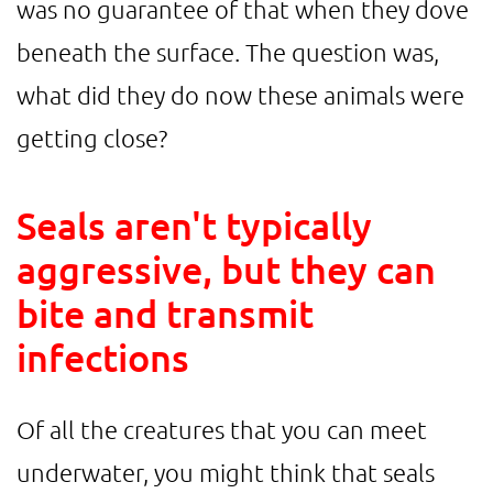
was no guarantee of that when they dove
beneath the surface. The question was,
what did they do now these animals were
getting close?
Seals aren't typically
aggressive, but they can
bite and transmit
infections
Of all the creatures that you can meet
underwater, you might think that seals