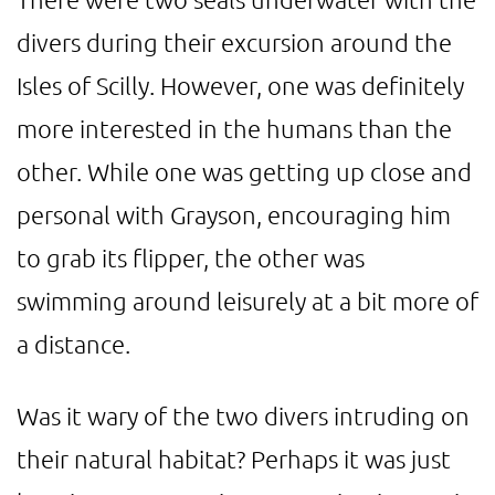
divers during their excursion around the
Isles of Scilly. However, one was definitely
more interested in the humans than the
other. While one was getting up close and
personal with Grayson, encouraging him
to grab its flipper, the other was
swimming around leisurely at a bit more of
a distance.
Was it wary of the two divers intruding on
their natural habitat? Perhaps it was just