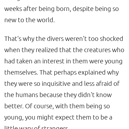
weeks after being born, despite being so
new to the world.
That's why the divers weren't too shocked
when they realized that the creatures who
had taken an interest in them were young
themselves. That perhaps explained why
they were so inquisitive and less afraid of
the humans because they didn't know
better. Of course, with them being so
young, you might expect them to be a
little wary of strangers.