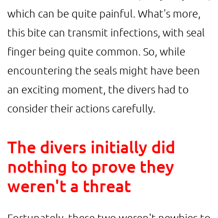
which can be quite painful. What's more,
this bite can transmit infections, with seal
finger being quite common. So, while
encountering the seals might have been
an exciting moment, the divers had to
consider their actions carefully.
The divers initially did
nothing to prove they
weren't a threat
Fortunately, these two weren't newbies to