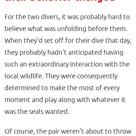
For the two divers, it was probably hard to
believe what was unfolding before them.
When they'd set off for their dive that day,
they probably hadn't anticipated having
such an extraordinary interaction with the
local wildlife. They were consequently
determined to make the most of every
moment and play along with whatever it
was the seals wanted.
Of course, the pair weren't about to throw