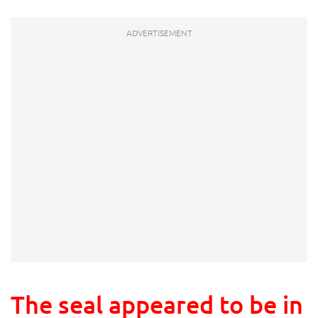
The seal appeared to be in