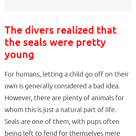
The divers realized that
the seals were pretty
young
For humans, letting a child go off on their
own is generally considered a bad idea.
However, there are plenty of animals for
whom this is just a natural part of life.
Seals are one of them, with pups often
being left to fend for themselves mere