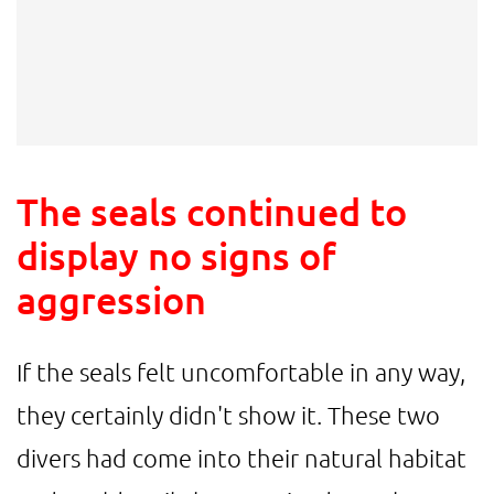
The seals continued to
display no signs of
aggression
If the seals felt uncomfortable in any way,
they certainly didn't show it. These two
divers had come into their natural habitat