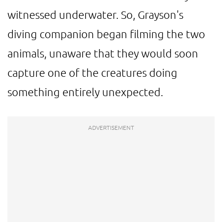
witnessed underwater. So, Grayson's
diving companion began filming the two
animals, unaware that they would soon
capture one of the creatures doing
something entirely unexpected.