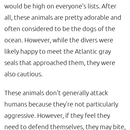
would be high on everyone's lists. After
all, these animals are pretty adorable and
often considered to be the dogs of the
ocean. However, while the divers were
likely happy to meet the Atlantic gray
seals that approached them, they were
also cautious.
These animals don't generally attack
humans because they're not particularly
aggressive. However, if they feel they
need to defend themselves, they may bite,