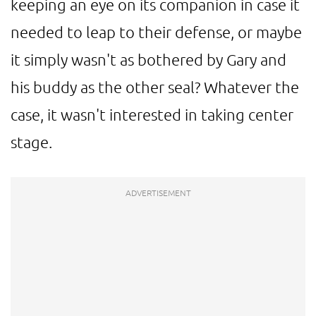
keeping an eye on its companion in case it
needed to leap to their defense, or maybe
it simply wasn't as bothered by Gary and
his buddy as the other seal? Whatever the
case, it wasn't interested in taking center
stage.