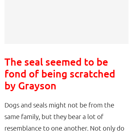
The seal seemed to be
fond of being scratched
by Grayson
Dogs and seals might not be from the
same family, but they bear a lot of
resemblance to one another. Not only do