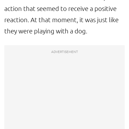
action that seemed to receive a positive
reaction. At that moment, it was just like
they were playing with a dog.