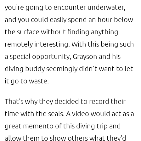
you're going to encounter underwater,
and you could easily spend an hour below
the surface without finding anything
remotely interesting. With this being such
a special opportunity, Grayson and his
diving buddy seemingly didn't want to let
it go to waste.
That's why they decided to record their
time with the seals. A video would act as a
great memento of this diving trip and
allow them to show others what they'd