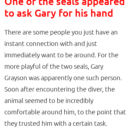
One of the seals appeared
to ask Gary for his hand
There are some people you just have an
instant connection with and just
immediately want to be around. For the
more playful of the two seals, Gary
Grayson was apparently one such person.
Soon after encountering the diver, the
animal seemed to be incredibly
comfortable around him, to the point that
they trusted him with a certain task.