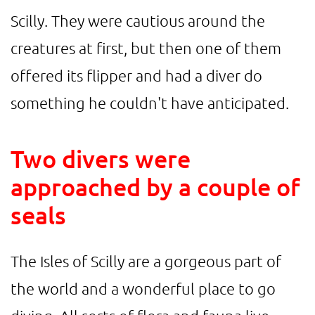
Scilly. They were cautious around the
creatures at first, but then one of them
offered its flipper and had a diver do
something he couldn't have anticipated.
Two divers were
approached by a couple of
seals
The Isles of Scilly are a gorgeous part of
the world and a wonderful place to go