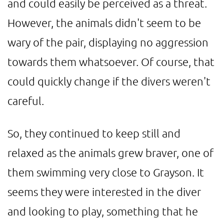
and could easily be perceived as a threat.
However, the animals didn't seem to be
wary of the pair, displaying no aggression
towards them whatsoever. Of course, that
could quickly change if the divers weren't
careful.
So, they continued to keep still and
relaxed as the animals grew braver, one of
them swimming very close to Grayson. It
seems they were interested in the diver
and looking to play, something that he