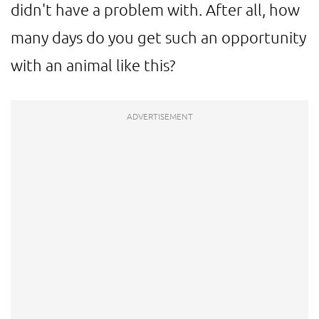
didn't have a problem with. After all, how
many days do you get such an opportunity
with an animal like this?