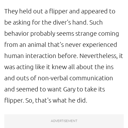
They held out a flipper and appeared to
be asking for the diver's hand. Such
behavior probably seems strange coming
from an animal that's never experienced
human interaction before. Nevertheless, it
was acting like it knew all about the ins
and outs of non-verbal communication
and seemed to want Gary to take its
flipper. So, that's what he did.