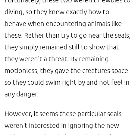
diving, so they knew exactly how to
behave when encountering animals like
these. Rather than try to go near the seals,
they simply remained still to show that
they weren't a threat. By remaining
motionless, they gave the creatures space
so they could swim right by and not feel in
any danger.
However, it seems these particular seals
weren't interested in ignoring the new