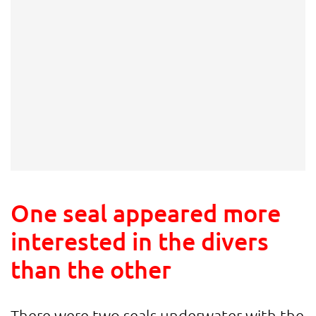
One seal appeared more
interested in the divers
than the other
There were two seals underwater with the