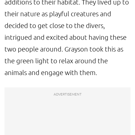
additions to their habitat. They lived up to
their nature as playful creatures and
decided to get close to the divers,
intrigued and excited about having these
two people around. Grayson took this as
the green light to relax around the
animals and engage with them.