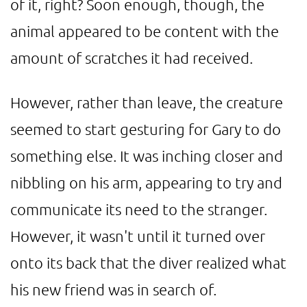
of it, right? Soon enough, though, the
animal appeared to be content with the
amount of scratches it had received.
However, rather than leave, the creature
seemed to start gesturing for Gary to do
something else. It was inching closer and
nibbling on his arm, appearing to try and
communicate its need to the stranger.
However, it wasn't until it turned over
onto its back that the diver realized what
his new friend was in search of.