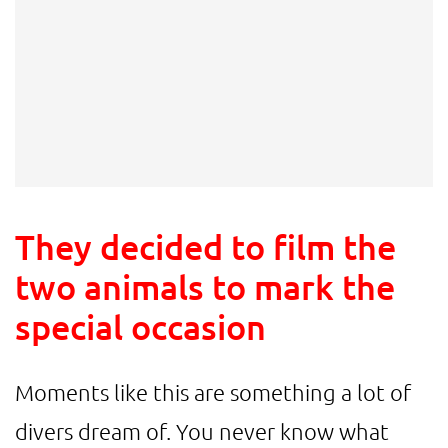
They decided to film the
two animals to mark the
special occasion
Moments like this are something a lot of
divers dream of. You never know what