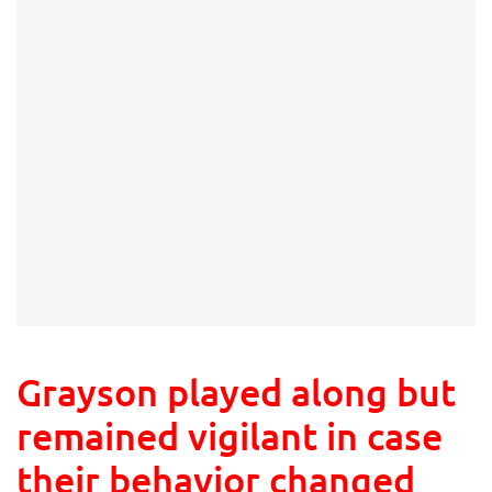
Grayson played along but
remained vigilant in case
their behavior changed