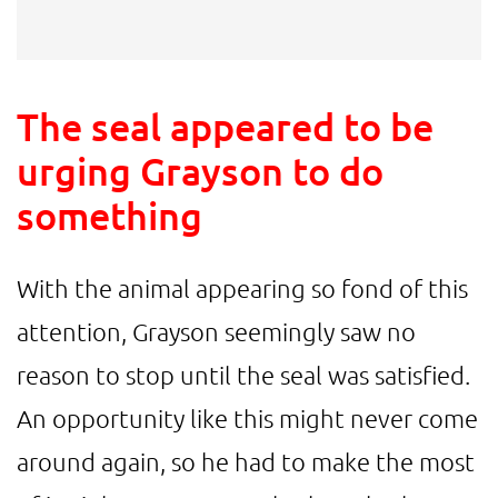
The seal appeared to be
urging Grayson to do
something
With the animal appearing so fond of this
attention, Grayson seemingly saw no
reason to stop until the seal was satisfied.
An opportunity like this might never come
around again, so he had to make the most